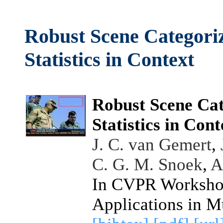
Robust Scene Categori
Statistics in Context
Robust Scene Cat
Statistics in Cont
J. C. van Gemert
,
C. G. M. Snoek
,
A
In CVPR Workshop
Applications in M