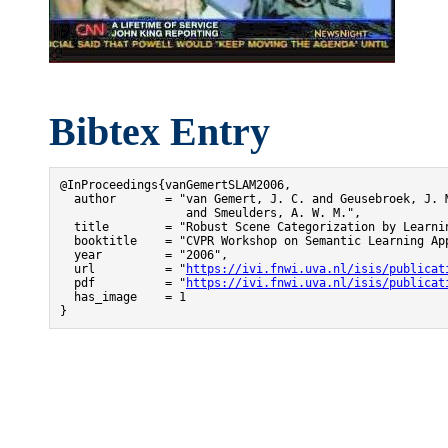
Bibtex Entry
@InProceedings{vanGemertSLAM2006,

  author       = "van Gemert, J. C. and Geusebroek, J. M
                  and Smeulders, A. W. M.",

  title        = "Robust Scene Categorization by Learnin
  booktitle    = "CVPR Workshop on Semantic Learning App
  year         = "2006",

  url          = "
https://ivi.fnwi.uva.nl/isis/publicat
  pdf          = "
https://ivi.fnwi.uva.nl/isis/publicat
  has_image    = 1

}