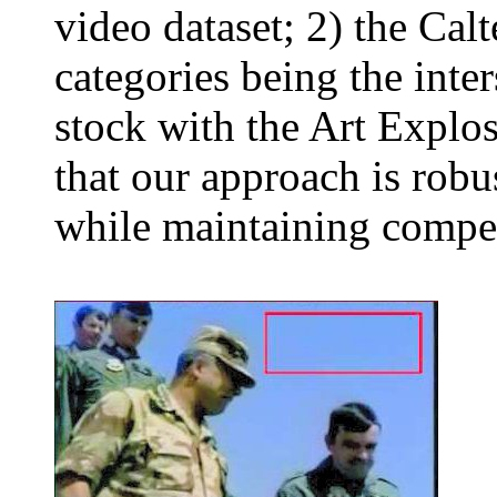
video dataset; 2) the Cal
categories being the inte
stock with the Art Explo
that our approach is robus
while maintaining compet