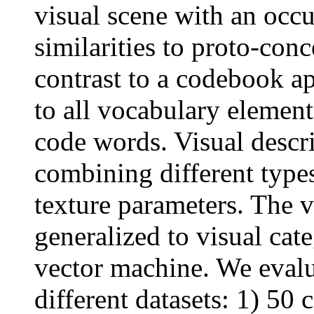
visual scene with an occu
similarities to proto-conc
contrast to a codebook ap
to all vocabulary element
code words. Visual descri
combining different types
texture parameters. The v
generalized to visual cat
vector machine. We evalu
different datasets: 1) 5