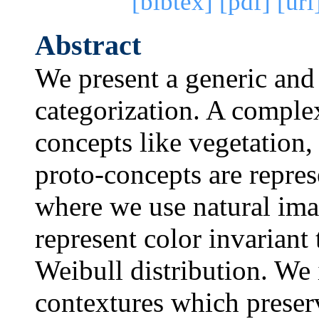
[bibtex]
[pdf]
[url
Abstract
We present a generic and
categorization. A complex
concepts like vegetation, 
proto-concepts are repres
where we use natural imag
represent color invariant
Weibull distribution. We 
contextures which preserv