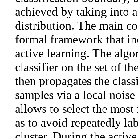
achieved by taking into a
distribution. The main co
formal framework that inc
active learning. The algor
classifier on the set of th
then propagates the classi
samples via a local nois
allows to select the most
as to avoid repeatedly la
cluster. During the active