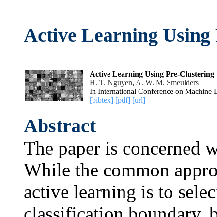
Active Learning Using 
Active Learning Using Pre-Clustering
H. T. Nguyen
,
A. W. M. Smeulders
In International Conference on Machine 
[bibtex]
[pdf]
[url]
Abstract
The paper is concerned wi
While the common approac
active learning is to sele
classification boundary, 