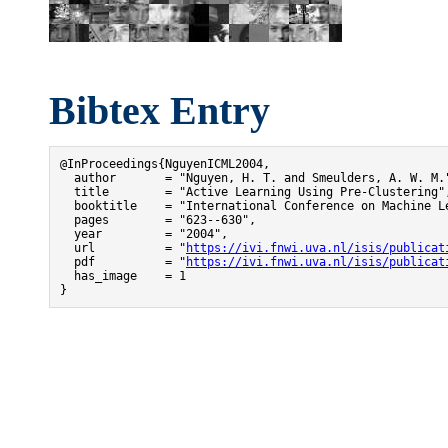
Bibtex Entry
@InProceedings{NguyenICML2004,

  author       = "Nguyen, H. T. and Smeulders, A. W. M."
  title        = "Active Learning Using Pre-Clustering",
  booktitle    = "International Conference on Machine Le
  pages        = "623--630",

  year         = "2004",

  url          = "
https://ivi.fnwi.uva.nl/isis/publicat
  pdf          = "
https://ivi.fnwi.uva.nl/isis/publicat
  has_image    = 1

}