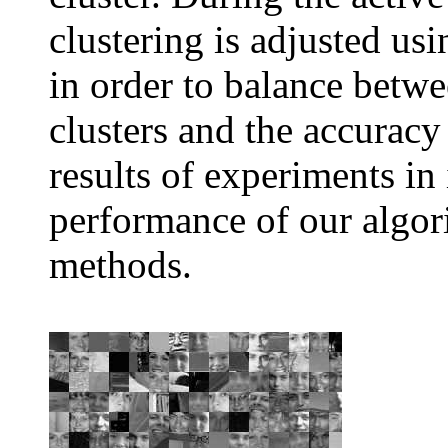
clustering is adjusted usi
in order to balance betwe
clusters and the accuracy
results of experiments in
performance of our algor
methods.