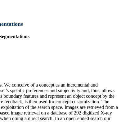
mentations
 Segmentations
ds. We conceive of a concept as an incremental and
user's specific preferences and subjectivity and, thus, allows
s boundary features and represent an object concept by the
nce feedback, is then used for concept customization. The
 exploitation of the search space. Images are retrieved from a
sed image retrieval on a database of 292 digitized X-ray
s when doing a direct search. In an open-ended search our