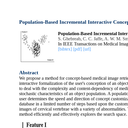
Population-Based Incremental Interactive Concep
Population-Based Incremental Inter
S. Ghebreab
,
C. C. Jaffe
,
A. W. M. Sm
In IEEE Transactions on Medical Imag
[bibtex]
[pdf]
[url]
Abstract
We propose a method for concept-based medical image retriev
interactive formalization of the user's conception of an objec
to deal with the complexity and content-dependency of medic
stochastic characteristics of an object population. A popula
user determines the speed and direction of concept customizat
database in a limited number of steps based upon the custo
images of cervical vertebrae with a variety of abnormalities
method efficiently and effectively explores the search space.