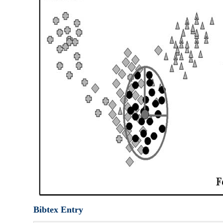
Bibtex Entry