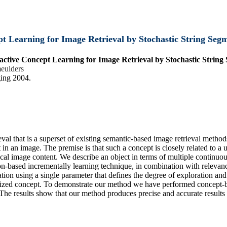
t Learning for Image Retrieval by Stochastic String Seg
active Concept Learning for Image Retrieval by Stochastic String
eulders
ing 2004.
al that is a superset of existing semantic-based image retrieval metho
t in an image. The premise is that such a concept is closely related to a 
al image content. We describe an object in terms of multiple continuou
tion-based incrementally learning technique, in combination with releva
ion using a single parameter that defines the degree of exploration and
mized concept. To demonstrate our method we have performed concept-ba
. The results show that our method produces precise and accurate result