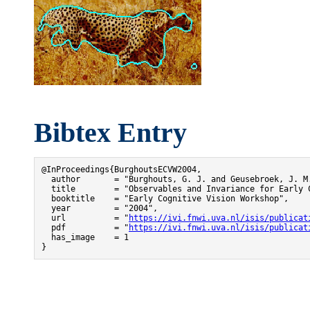
Bibtex Entry
@InProceedings{BurghoutsECVW2004,

  author       = "Burghouts, G. J. and Geusebroek, J. M.
  title        = "Observables and Invariance for Early C
  booktitle    = "Early Cognitive Vision Workshop",

  year         = "2004",

  url          = "
https://ivi.fnwi.uva.nl/isis/publicat
  pdf          = "
https://ivi.fnwi.uva.nl/isis/publicat
  has_image    = 1

}