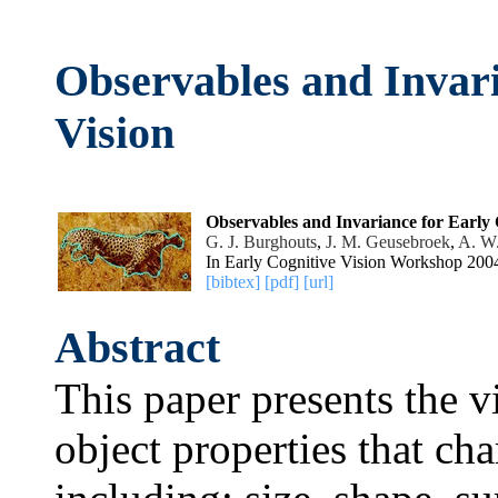
Observables and Invari
Vision
Observables and Invariance for Early 
G. J. Burghouts
,
J. M. Geusebroek
,
A. W
In Early Cognitive Vision Workshop 200
[bibtex]
[pdf]
[url]
Abstract
This paper presents the 
object properties that cha