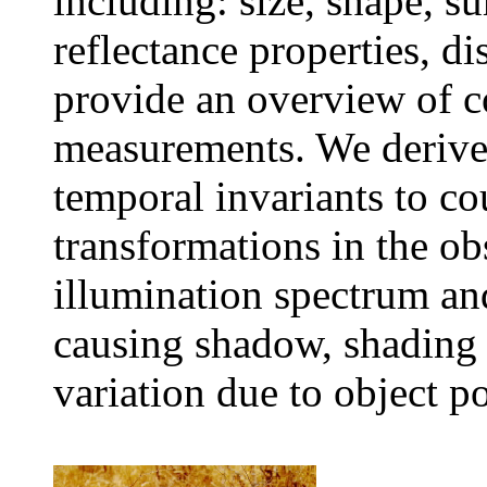
including: size, shape, su
reflectance properties, d
provide an overview of co
measurements. We derive 
temporal invariants to c
transformations in the ob
illumination spectrum and
causing shadow, shading 
variation due to object p