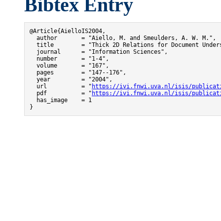
Bibtex Entry
@Article{AielloIS2004,

  author       = "Aiello, M. and Smeulders, A. W. M.",

  title        = "Thick 2D Relations for Document Unders
  journal      = "Information Sciences",

  number       = "1-4",

  volume       = "167",

  pages        = "147--176",

  year         = "2004",

  url          = "
https://ivi.fnwi.uva.nl/isis/publicat
  pdf          = "
https://ivi.fnwi.uva.nl/isis/publicat
  has_image    = 1

}