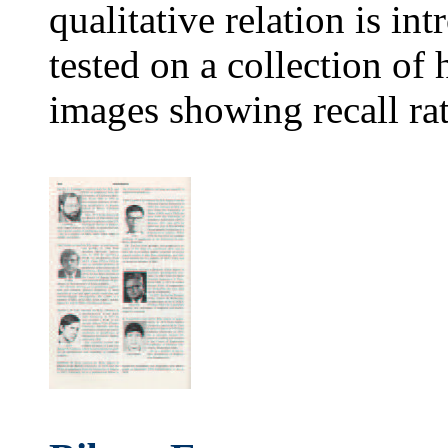
qualitative relation is i
tested on a collection o
images showing recall ra