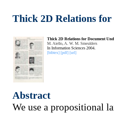
Thick 2D Relations fo
Thick 2D Relations for Document Und
M. Aiello
,
A. W. M. Smeulders
In Information Sciences 2004.
[bibtex]
[pdf]
[url]
Abstract
We use a propositional la