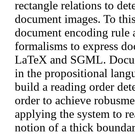
rectangle relations to det
document images. To this
document encoding rule 
formalisms to express do
LaTeX and SGML. Docume
in the propositional lang
build a reading order det
order to achieve robusme
applying the system to re
notion of a thick boundar