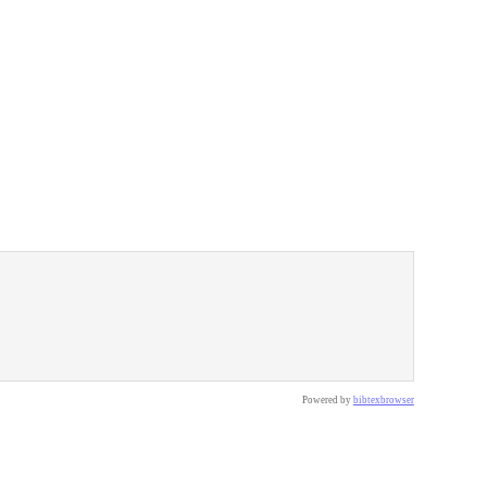
Powered by
bibtexbrowser