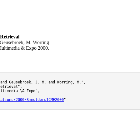
Retrieval
 Geusebroek
,
M. Worring
 Multimedia & Expo 2000.
and Geusebroek, J. M. and Worring, M.",

etrieval",

ltimedia \& Expo",

cations/2000/SmeuldersICME2000
"
