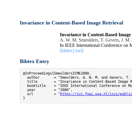
Invariance in Content-Based Image Retrieval
Invariance in Content-Based Image 
A. W. M. Smeulders
,
T. Gevers
,
J. M.
In IEEE International Conference on
[bibtex]
[url]
Bibtex Entry
@InProceedings{SmeuldersICME2000,

  author       = "Smeulders, A. W. M. and Gevers, T. 
  title        = "Invariance in Content-Based Image R
  booktitle    = "IEEE International Conference on Mu
  year         = "2000",

  url          = "
https://ivi.fnwi.uva.nl/isis/publi
}