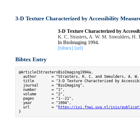
3-D Texture Characterized by Accessibility Measu
3-D Texture Characterized by Accessi
K. C. Strasters
,
A. W. M. Smeulders
,
H. 
In BioImaging 1994.
[bibtex]
[url]
Bibtex Entry
@Article{StrastersBioImaging1994a,

  author       = "Strasters, K. C. and Smeulders, A. W. 
  title        = "3-D Texture Characterized by Accessib
  journal      = "BioImaging",

  number       = "1",

  volume       = "2",

  pages        = "1--21",

  year         = "1994",

  url          = "
https://ivi.fnwi.uva.nl/isis/publicat
}