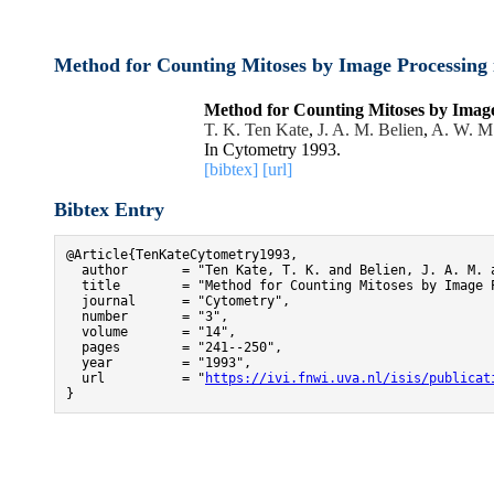
Method for Counting Mitoses by Image Processing 
Method for Counting Mitoses by Image
T. K. Ten Kate
,
J. A. M. Belien
,
A. W. M
In Cytometry 1993.
[bibtex]
[url]
Bibtex Entry
@Article{TenKateCytometry1993,

  author       = "Ten Kate, T. K. and Belien, J. A. M. 
  title        = "Method for Counting Mitoses by Image 
  journal      = "Cytometry",

  number       = "3",

  volume       = "14",

  pages        = "241--250",

  year         = "1993",

  url          = "
https://ivi.fnwi.uva.nl/isis/publicat
}