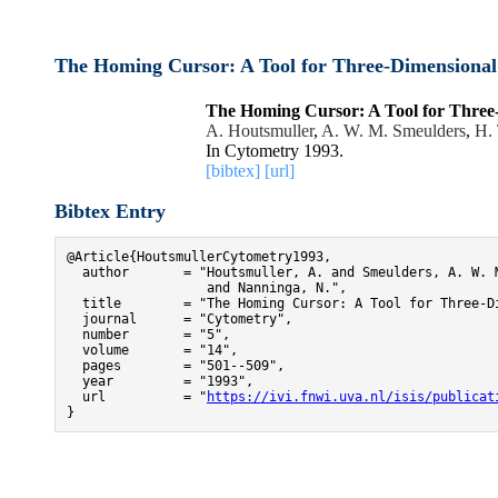
The Homing Cursor: A Tool for Three-Dimensiona
The Homing Cursor: A Tool for Thre
A. Houtsmuller
,
A. W. M. Smeulders
,
H. 
In Cytometry 1993.
[bibtex]
[url]
Bibtex Entry
@Article{HoutsmullerCytometry1993,

  author       = "Houtsmuller, A. and Smeulders, A. W. M
                  and Nanninga, N.",

  title        = "The Homing Cursor: A Tool for Three-Di
  journal      = "Cytometry",

  number       = "5",

  volume       = "14",

  pages        = "501--509",

  year         = "1993",

  url          = "
https://ivi.fnwi.uva.nl/isis/publicat
}