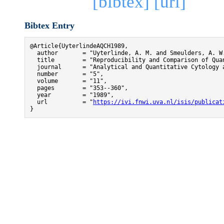
[bibtex]
[url]
Bibtex Entry
@Article{UyterlindeAQCH1989,

  author       = "Uyterlinde, A. M. and Smeulders, A. W.
  title        = "Reproducibility and Comparison of Qua
  journal      = "Analytical and Quantitative Cytology a
  number       = "5",

  volume       = "11",

  pages        = "353--360",

  year         = "1989",

  url          = "
https://ivi.fnwi.uva.nl/isis/publicat
}