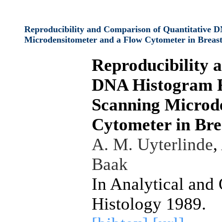
Reproducibility and Comparison of Quantitative 
Microdensitometer and a Flow Cytometer in Breas
Reproducibility 
DNA Histogram F
Scanning Microd
Cytometer in Bre
A. M. Uyterlinde
,
Baak
In Analytical and
Histology 1989.