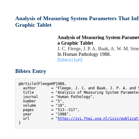
Analysis of Measuring System Parameters That Inf
Graphic Tablet
Analysis of Measuring System Paramet
a Graphic Tablet
J. C. Fleege
,
J. P. A. Baak
,
A. W. M. Sme
In Human Pathology 1988.
[bibtex]
[url]
Bibtex Entry
@Article{FleegeHP1988,

  author       = "Fleege, J. C. and Baak, J. P. A. and S
  title        = "Analysis of Measuring System Paramete
  journal      = "Human Pathology",

  number       = "5",

  volume       = "19",

  pages        = "513--517",

  year         = "1988",

  url          = "
https://ivi.fnwi.uva.nl/isis/publicat
}