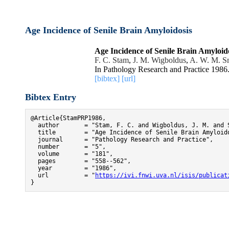
Age Incidence of Senile Brain Amyloidosis
Age Incidence of Senile Brain Amyloid
F. C. Stam
,
J. M. Wigboldus
,
A. W. M. S
In Pathology Research and Practice 1986
[bibtex]
[url]
Bibtex Entry
@Article{StamPRP1986,

  author       = "Stam, F. C. and Wigboldus, J. M. and S
  title        = "Age Incidence of Senile Brain Amyloido
  journal      = "Pathology Research and Practice",

  number       = "5",

  volume       = "181",

  pages        = "558--562",

  year         = "1986",

  url          = "
https://ivi.fnwi.uva.nl/isis/publicat
}